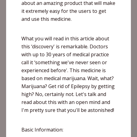
about an amazing product that will make
it extremely easy for the users to get
and use this medicine.
What you will read in this article about
this ‘discovery' is remarkable. Doctors
with up to 30 years of medical practice
call it ‘something we've never seen or
experienced before'. This medicine is
based on medical marijuana. Wait, what?
Marijuana? Get rid of Epilepsy by getting
high? No, certainly not. Let's talk and
read about this with an open mind and
I'm pretty sure that you'll be astonished!
Basic Information: