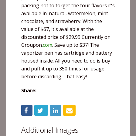
packing not to forget the four flavors it's
available in; natural, watermelon, mint
chocolate, and strawberry. With the
value of $67, it's available at the
discounted price of $29.99 Currently on
Groupon
.com
. Save up to $37! The
vaporizer pen has cartridge and battery
housed inside. All you need to do is buy
and puff it up to 350 times for usage
before discarding. That easy!
Share:
Additional Images