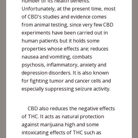
number of its health benefits.
Unfortunately, at the present time, most
of
CBD's
studies and evidence comes
from animal testing, since very few CBD
experiments have been carried out in
human patients but it holds some
properties whose effects are; reduces
nausea and vomiting, combats
psychosis, inflammatory, anxiety and
depression disorders. It is also known
for fighting tumor and cancer cells and
especially suppressing seizure activity.
CBD also reduces the negative effects
of THC. It acts as natural protection
against marijuana high and some
intoxicating effects of THC such as