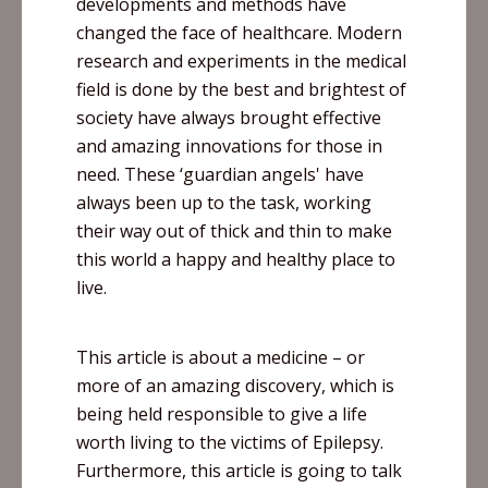
developments and methods have
changed the face of
healthcare
. Modern
research and experiments in the medical
field is done by the best and brightest of
society have always brought effective
and amazing innovations for those in
need. These ‘guardian angels' have
always been up to the task, working
their way out of thick and thin to make
this world a happy and healthy place to
live.
This article is about a medicine – or
more of an amazing discovery, which is
being held responsible to give a life
worth living to the victims of Epilepsy.
Furthermore, this article is going to talk