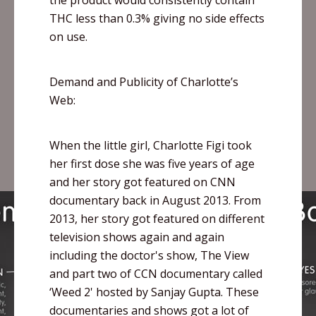
the product would consistently contain
THC less than 0.3% giving no side effects
on use.
Demand and Publicity of Charlotte’s
Web:
When the little girl, Charlotte
Figi
took
her first dose she was five years of age
and her story got featured on CNN
documentary back in August 2013. From
2013, her story got featured on different
television shows again and again
including the doctor's show, The View
and part two of CCN documentary called
‘Weed 2' hosted by
Sanjay
Gupta. These
documentaries and shows got a lot of