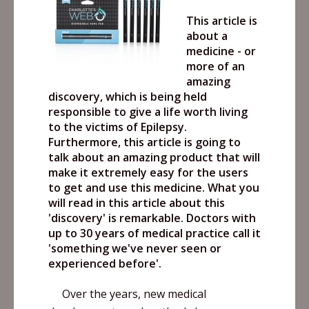
This article is
about a
medicine - or
more of an
amazing
discovery, which is being held
responsible to give a life worth living
to the victims of Epilepsy.
Furthermore, this article is going to
talk about an amazing product that will
make it extremely easy for the users
to get and use this medicine. What you
will read in this article about this
'discovery' is remarkable. Doctors with
up to 30 years of medical practice call it
'something we've never seen or
experienced before'.
Over the years, new medical