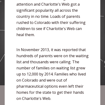
attention and Charlotte's Web got a
significant popularity all across the
country in no time. Loads of parents
rushed to Colorado with their suffering
children to see if Charlotte's Web can
heal them.
In November 2013, it was reported that
hundreds of parents were on the waiting
list and thousands were calling. The
number of families on waiting list grew
up to 12,000 by 2014. Families who lived
on Colorado and were out of
pharmaceutical options even left their
homes for the state to get their hands
on Charlotte's Web.