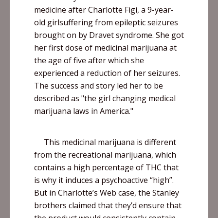
medicine after Charlotte
Figi
, a 9-year-
old
girlsuffering
from epileptic seizures
brought on by
Dravet
syndrome. She got
her first dose of medicinal marijuana at
the age of five after which she
experienced a reduction of her seizures.
The success and story led her to be
described as "the girl changing medical
marijuana laws in America."
This medicinal marijuana is different
from the recreational marijuana, which
contains a high percentage of THC that
is why it induces a psychoactive “high”.
But in Charlotte’s Web case, the Stanley
brothers claimed that they’d ensure that