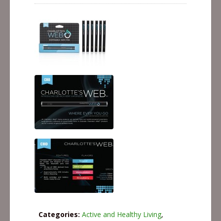
Categories:
Active and Healthy Living
,