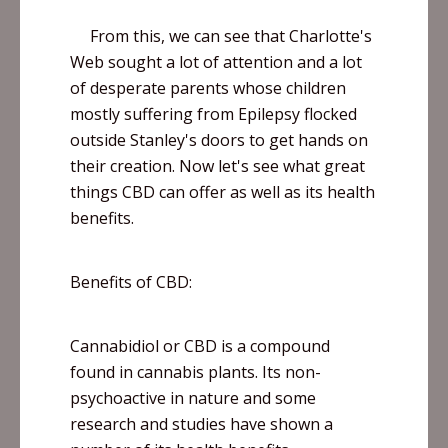
From this, we can see that Charlotte's
Web sought a lot of attention and a lot
of desperate parents whose children
mostly suffering from Epilepsy flocked
outside Stanley's doors to get hands on
their creation. Now let's see what great
things CBD can offer as well as its health
benefits.
Benefits of CBD:
Cannabidiol
or CBD is a compound
found in cannabis plants. Its non-
psychoactive in nature and some
research and studies have shown a