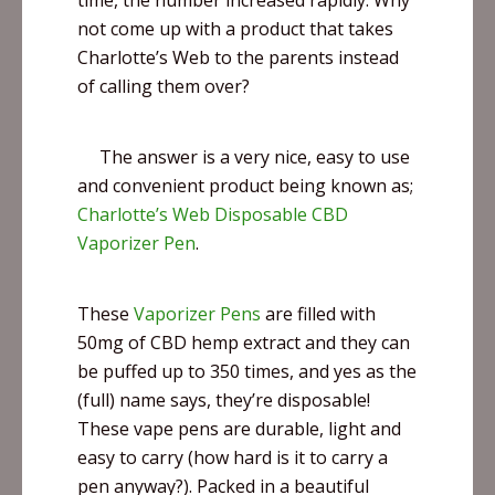
time, the number increased rapidly. Why
not come up with a product that takes
Charlotte’s Web to the parents instead
of calling them over?
The answer is a very nice, easy to use
and convenient product being known as;
Charlotte’s Web Disposable CBD
Vaporizer Pen
.
These
Vaporizer Pens
are filled with
50mg of CBD hemp extract and they can
be puffed up to 350 times, and yes as the
(full) name says, they’re disposable!
These
vape
pens are durable, light and
easy to carry (how hard is it to carry a
pen anyway?). Packed in a beautiful