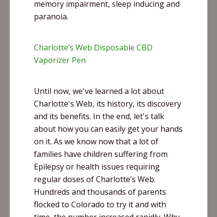
memory impairment, sleep inducing and
paranoia.
Charlotte’s Web Disposable CBD
Vaporizer Pen
Until now, we've learned a lot about
Charlotte's Web, its history, its discovery
and its benefits. In the end, let's talk
about how you can easily get your hands
on it. As we know now that a lot of
families have children suffering from
Epilepsy or health issues requiring
regular doses of Charlotte’s Web.
Hundreds and thousands of parents
flocked to Colorado to try it and with