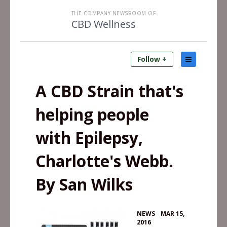
THE COMPANY NEWSROOM OF
CBD Wellness
Follow +
A CBD Strain that's
helping people
with Epilepsy,
Charlotte's Webb.
By San Wilks
•
NEWS
MAR 15,
2016