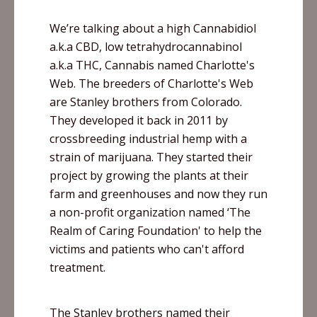
We’re talking about a high
Cannabidiol
a.k.a CBD, low
tetrahydrocannabinol
a.k.a THC, Cannabis named Charlotte's
Web. The breeders of Charlotte's Web
are Stanley brothers from Colorado.
They developed it back in 2011 by
crossbreeding industrial hemp with a
strain of marijuana. They started their
project by growing the plants at their
farm and greenhouses and now they run
a non-profit organization named ‘The
Realm of Caring Foundation' to help the
victims and patients who can't afford
treatment.
The Stanley brothers named their